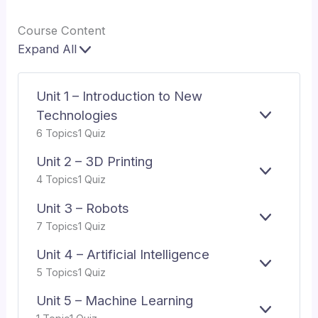
Course Content
Expand All
Lessons
Unit 1 – Introduction to New
Technologies
E
UNIT
6 Topics
1 Quiz
X
1
P
–
Unit 2 – 3D Printing
A
INTRODU
E
UNIT
N
TO
4 Topics
1 Quiz
X
2
D
NEW
P
–
TECHNO
Unit 3 – Robots
A
3D
E
UNIT
7 Topics
1 Quiz
N
PRINTIN
X
3
D
P
–
Unit 4 – Artificial Intelligence
A
ROBOTS
E
UNIT
5 Topics
1 Quiz
N
X
4
D
P
–
Unit 5 – Machine Learning
A
ARTIFICI
E
UNIT