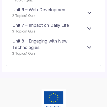
1 Topic
1 Quiz
N
INTELLI
X
5
D
P
–
Unit 6 – Web Development
A
MACHIN
E
UNIT
2 Topics
1 Quiz
N
LEARNIN
X
6
D
P
–
Unit 7 – Impact on Daily Life
A
WEB
E
UNIT
3 Topics
1 Quiz
N
DEVELO
X
7
D
P
–
Unit 8 – Engaging with New
A
IMPACT
Technologies
E
UNIT
N
ON
3 Topics
1 Quiz
X
8
D
DAILY
P
–
LIFE
A
ENGAGI
N
WITH
D
NEW
TECHNO