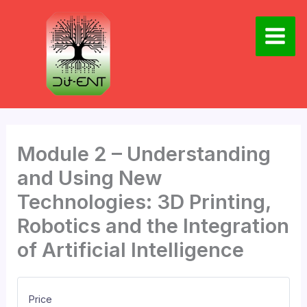
Skip
to
content
Main
Men
Module 2 – Understanding
and Using New
Technologies: 3D Printing,
Robotics and the Integration
of Artificial Intelligence
Price