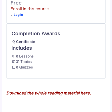
Free
Enroll in this course
or
Log In
Completion Awards
Certificate
Includes
8 Lessons
31 Topics
8 Quizzes
Download the whole reading material here.