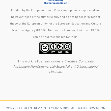
Funded by the European Union. Views and opinions expressed are
however those of the author(s) only and do not necessarily reflect
those of the European Union or the European Education and Culture
Executive Agency (EACEA). Neither the European Union nor EACEA
can be held responsible for them.
This work is licensed under a Cre
ative Commons
Attribution-NonCommercial-ShareAlike 4.0 International
License.
COPYRIGHT© ENTREPRENEURSHIP & DIGITAL TRANSFORMATION