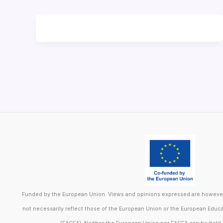
Funded by the European Union. Views and opinions expressed are however 
not necessarily reflect those of the European Union or the European Educ