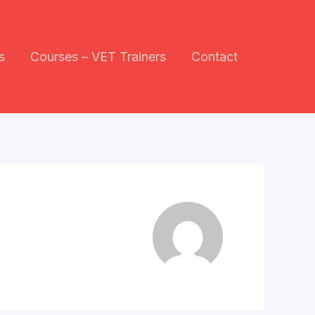
s
Courses – VET Trainers
Contact