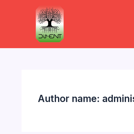
Skip
to
content
Author name: admini