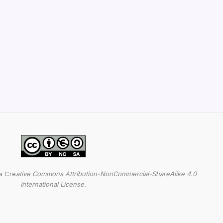
a Cre
ative Commons Attribution-NonCommercial-ShareAlike 4.0
International License.