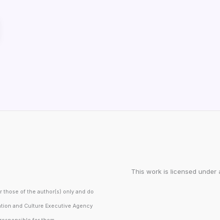
This work is licensed under 
those of the author(s) only and do
ation and Culture Executive Agency