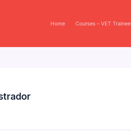
Home
Courses – VET Trainee
strador