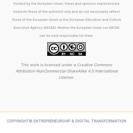
Funded by the European Union. Views and opinions expressed are
however those of the author(s) only and do not necessarily reflect
those of the European Union or the European Education and Culture
Executive Agency (EACEA). Neither the European Union nor EACEA
can be held responsible for them.
This work is licensed under a Cre
ative Commons
Attribution-NonCommercial-ShareAlike 4.0 International
License.
COPYRIGHT© ENTREPRENEURSHIP & DIGITAL TRANSFORMATION