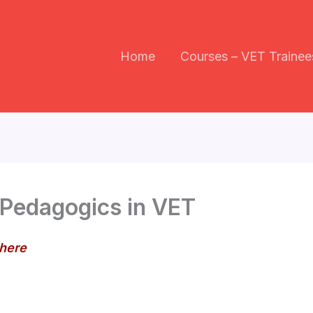
Home
Courses – VET Trainee
 Pedagogics in VET
 here