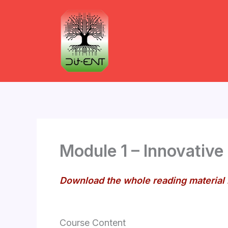
Skip
to
content
Module 1 – Innovative
Download the whole reading material
Course Content