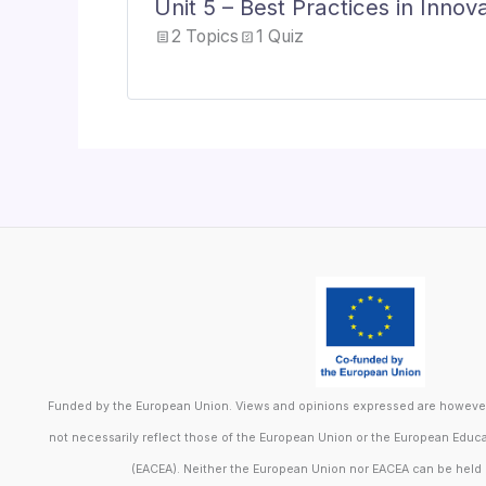
Unit 5 – Best Practices in Inno
2 Topics
1 Quiz
Funded by the European Union. Views and opinions expressed are however 
not necessarily reflect those of the European Union or the European Educ
(EACEA). Neither the European Union nor EACEA can be held 