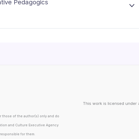
T
vative Pedagogics
A
F
N
A
E
U
D
C
X
5
O
P
–
I
A
B
A
N
P
I
D
I
C
I
D
P
This work is licensed under 
those of the author(s) only and do
ation and Culture Executive Agency
responsible for them.