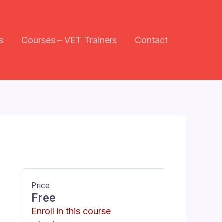
s
Courses – VET Trainers
Contact
Price
Free
Enroll in this course