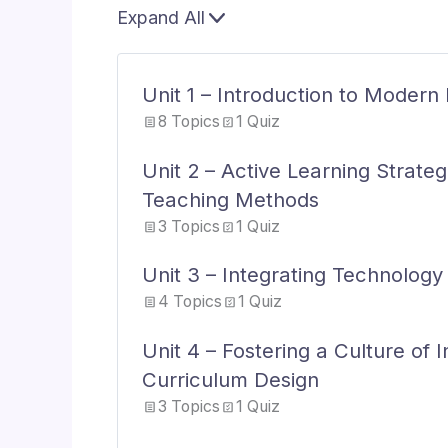
Expand All
Lessons
Unit 1 – Introduction to Moder
8 Topics
1 Quiz
Unit 2 – Active Learning Strate
Teaching Methods
3 Topics
1 Quiz
Unit 3 – Integrating Technology
4 Topics
1 Quiz
Unit 4 – Fostering a Culture of 
Curriculum Design
3 Topics
1 Quiz