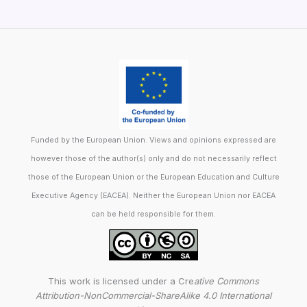
Funded by the European Union. Views and opinions expressed are
however those of the author(s) only and do not necessarily reflect
those of the European Union or the European Education and Culture
Executive Agency (EACEA). Neither the European Union nor EACEA
can be held responsible for them.
This work is licensed under a Cre
ative Commons
Attribution-NonCommercial-ShareAlike 4.0 International