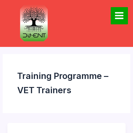
Skip
to
content
Main
Men
Training Programme –
VET Trainers