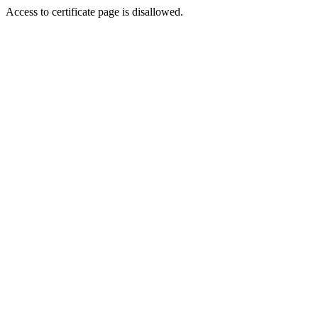
Access to certificate page is disallowed.