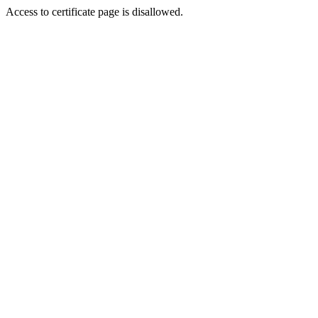
Access to certificate page is disallowed.